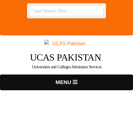
Skip
Search
to
content
UCAS PAKISTAN
Universities and Colleges Admission Services
Primary
MENU
Navigation
Menu