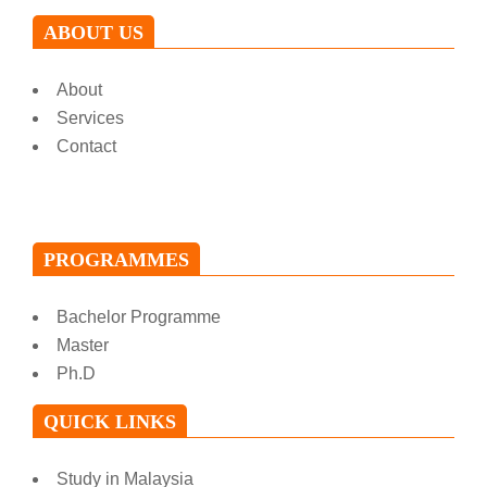
ABOUT US
About
Services
Contact
PROGRAMMES
Bachelor Programme
Master
Ph.D
QUICK LINKS
Study in Malaysia