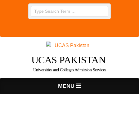
Skip
Search
to
content
UCAS PAKISTAN
Universities and Colleges Admission Services
Primary
MENU
Navigation
Menu