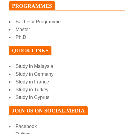
PROGRAMMES
Bachelor Programme
Master
Ph.D
QUICK LINKS
Study in Malaysia
Study in Germany
Study in France
Study in Turkey
Study in Cyprus
JOIN US ON SOCIAL MEDIA
Facebook