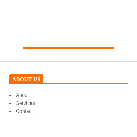
Our expert will help you
ABOUT US
About
Services
Contact