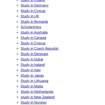
Study in Germany
Study in Cyprus
Study in UK
Study in Romania
Scholarships
study in Australia
Study in Canada
Study in Cyprus
Study in Czech Republic
Study in Denmark
Study in Dubai
Study in Ireland
Study in Italy
Study in Japan
Study in Lithuania
Study in Malta
Study in Netherlands
study in New Zealand
Study in Norway