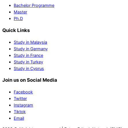
Bachelor Programme
Master
Ph.D
Quick Links
Study in Malaysia
Study in Germany
Study in France
Study in Turkey
Study in Cyprus
Join us on Social Media
Facebook
Twitter
Instagram
Tiktok
Email