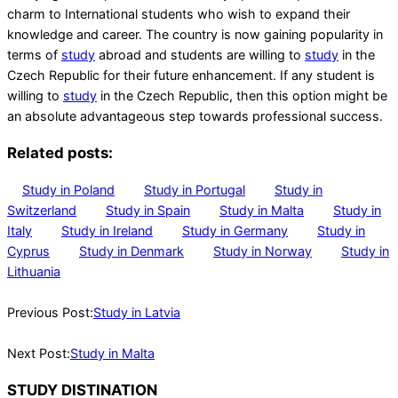
charm to International students who wish to expand their
knowledge and career. The country is now gaining popularity in
terms of
study
abroad and students are willing to
study
in the
Czech Republic for their future enhancement. If any student is
willing to
study
in the Czech Republic, then this option might be
an absolute advantageous step towards professional success.
Related posts:
Study in Poland
Study in Portugal
Study in
Switzerland
Study in Spain
Study in Malta
Study in
Italy
Study in Ireland
Study in Germany
Study in
Cyprus
Study in Denmark
Study in Norway
Study in
Lithuania
2023-
05-
Previous Post:
Study in Latvia
03
Next Post:
Study in Malta
STUDY DISTINATION