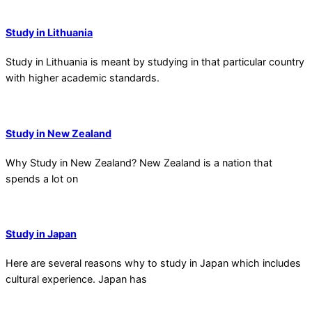
Study in Lithuania
Study in Lithuania is meant by studying in that particular country
with higher academic standards.
Study in New Zealand
Why Study in New Zealand? New Zealand is a nation that
spends a lot on
Study in Japan
Here are several reasons why to study in Japan which includes
cultural experience. Japan has