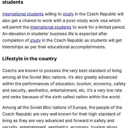
students
International students
willing to
study
in the Czech Republic will
also get a chance to work with a post-study work visa which
will permit the
international students
to work for a limited period.
An elevation in students’ business life is expected after
completion of
study
in the Czech Republic as students will get
internships as per their educational accomplishments.
Lifestyle in the country
Czechs are known to possess the very best standard of living
among all the Soviet Bloc nations. It’s also greatly advanced
within the performances of education, tourism, economy, safety
and security, aesthetics, entertainment, etc. It’s a very low rate
and ranks because of the sixth safest nation within the world.
Among all the Soviet Bloc nations of Europe, the people of the
Czech Republic are very well known for their high standard of
living as they are very advanced and forward in safety and
security, entertainment, aesthetics, economy, tourism along