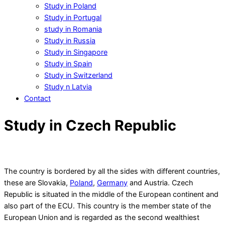
Study in Poland
Study in Portugal
study in Romania
Study in Russia
Study in Singapore
Study in Spain
Study in Switzerland
Study n Latvia
Contact
Study in Czech Republic
The country is bordered by all the sides with different countries,
these are Slovakia,
Poland
,
Germany
and Austria. Czech
Republic is situated in the middle of the European continent and
also part of the ECU. This country is the member state of the
European Union and is regarded as the second wealthiest