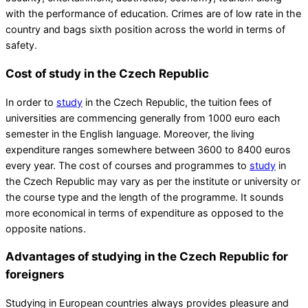
with the performance of education. Crimes are of low rate in the
country and bags sixth position across the world in terms of
safety.
Cost of study in the Czech Republic
In order to
study
in the Czech Republic, the tuition fees of
universities are commencing generally from 1000 euro each
semester in the English language. Moreover, the living
expenditure ranges somewhere between 3600 to 8400 euros
every year. The cost of courses and programmes to
study
in
the Czech Republic may vary as per the institute or university or
the course type and the length of the programme. It sounds
more economical in terms of expenditure as opposed to the
opposite nations.
Advantages of studying in the Czech Republic for
foreigners
Studying in European countries always provides pleasure and