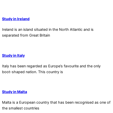
Study in Ireland
Ireland is an island situated in the North Atlantic and is
separated from Great Britain
Study in Italy
Italy has been regarded as Europe’s favourite and the only
boot-shaped nation. This country is
Study in Malta
Malta is a European country that has been recognised as one of
the smallest countries