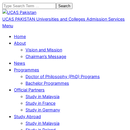
Skip
Search
to
content
UCAS PAKISTAN
Universities and Colleges Admission Services
Primary
Menu
Navigation
Home
Menu
About
Vision and Mission
Chairman’s Message
News
Programmes
Doctor of Philosophy (PhD) Programs
Bachelor Programmes
Official Partners
Study in Malaysia
Study in France
Study in Germany
Study Abroad
Study in Malaysia
Study in Poland