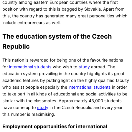
country among eastern European countries where the first
position with regard to this is bagged by Slovakia. Apart from
this, the country has generated many great personalities which
include entrepreneurs as well.
The education system of the Czech
Republic
This nation is rewarded for being one of the favourite nations
for
international students
who wish to
study
abroad. The
education system prevailing in the country highlights its great
academic features by putting light on the highly qualified faculty
who assist people especially the
international students
in order
to take part in all kinds of educational and social activities to be
similar with the classmates. Approximately 43,000 students
have come up to
study
in the Czech Republic and every year
this number is maximising.
Employment opportunities for international