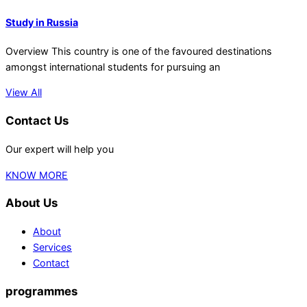
Study in Russia
Overview This country is one of the favoured destinations
amongst international students for pursuing an
View All
Contact Us
Our expert will help you
KNOW MORE
About Us
About
Services
Contact
programmes