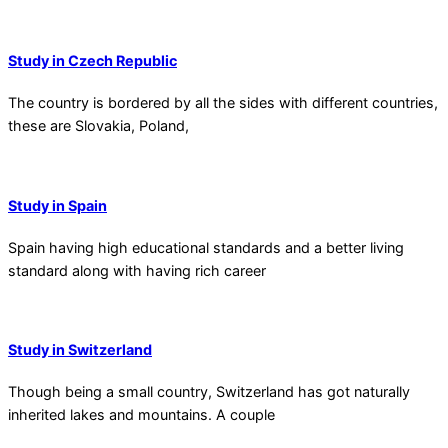
Study in Czech Republic
The country is bordered by all the sides with different countries,
these are Slovakia, Poland,
Study in Spain
Spain having high educational standards and a better living
standard along with having rich career
Study in Switzerland
Though being a small country, Switzerland has got naturally
inherited lakes and mountains. A couple