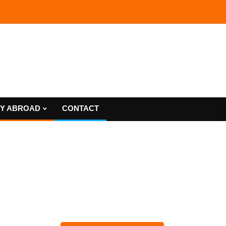
Y ABROAD
CONTACT