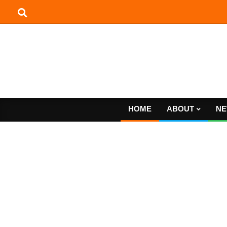
Skip
to
content
HOME
ABOUT
NE