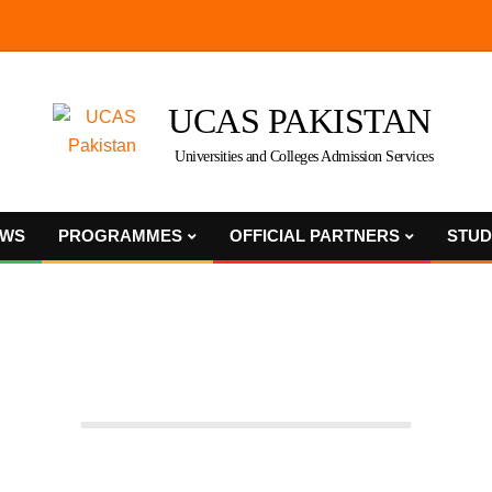
UCAS PAKISTAN
Universities and Colleges Admission Services
WS
PROGRAMMES
OFFICIAL PARTNERS
STUD
Primary
Navigation
Menu