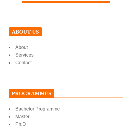
ABOUT US
About
Services
Contact
PROGRAMMES
Bachelor Programme
Master
Ph.D