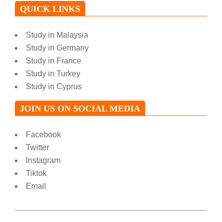
QUICK LINKS
Study in Malaysia
Study in Germany
Study in France
Study in Turkey
Study in Cyprus
JOIN US ON SOCIAL MEDIA
Facebook
Twitter
Instagram
Tiktok
Email