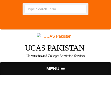
Skip
Search
to
content
UCAS PAKISTAN
Universities and Colleges Admission Services
Primary
MENU
Navigation
Menu