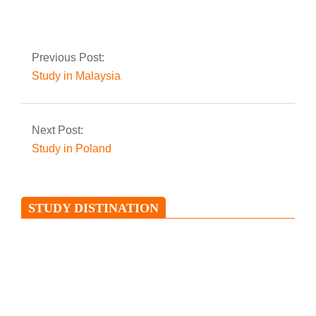
Previous Post:
Study in Malaysia
Next Post:
Study in Poland
STUDY DISTINATION
Study in Ireland
Ireland is an island situated in the
North Atlantic and is separated from
Great Britain