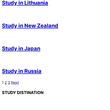
Study in Lithuania
03
2023-
05-
Study in New Zealand
03
2023-
05-
Study in Japan
03
2023-
05-
Study in Russia
03
2023-
Posts
1
2
3
Next
05-
pagination
STUDY DISTINATION
03