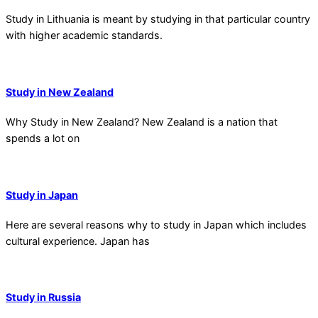
Study in Lithuania is meant by studying in that particular country
with higher academic standards.
Study in New Zealand
Why Study in New Zealand? New Zealand is a nation that
spends a lot on
Study in Japan
Here are several reasons why to study in Japan which includes
cultural experience. Japan has
Study in Russia