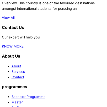
Overview This country is one of the favoured destinations
amongst international students for pursuing an
View All
Contact Us
Our expert will help you
KNOW MORE
About Us
About
Services
Contact
programmes
Bachelor Programme
Master