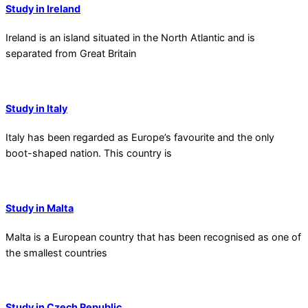
Study in Ireland
Ireland is an island situated in the North Atlantic and is
separated from Great Britain
Study in Italy
Italy has been regarded as Europe’s favourite and the only
boot-shaped nation. This country is
Study in Malta
Malta is a European country that has been recognised as one of
the smallest countries
Study in Czech Republic