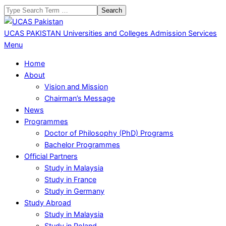
Skip
Search
to
content
UCAS PAKISTAN
Universities and Colleges Admission Services
Primary
Menu
Navigation
Home
Menu
About
Vision and Mission
Chairman’s Message
News
Programmes
Doctor of Philosophy (PhD) Programs
Bachelor Programmes
Official Partners
Study in Malaysia
Study in France
Study in Germany
Study Abroad
Study in Malaysia
Study in Poland