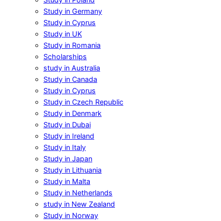
Study in Germany
Study in Cyprus
Study in UK
Study in Romania
Scholarships
study in Australia
Study in Canada
Study in Cyprus
Study in Czech Republic
Study in Denmark
Study in Dubai
Study in Ireland
Study in Italy
Study in Japan
Study in Lithuania
Study in Malta
Study in Netherlands
study in New Zealand
Study in Norway