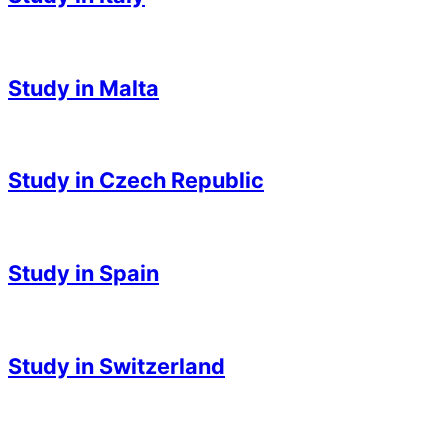
2023-
05-
Study in Malta
03
2023-
05-
Study in Czech Republic
03
2023-
05-
Study in Spain
03
2023-
05-
Study in Switzerland
03
2023-
05-