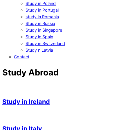
Study in Poland
Study in Portugal
study in Romania
Study in Russia
Study in Singapore
Study in Spain
Study in Switzerland
Study n Latvia
Contact
Study Abroad
Study in Ireland
2023-
05-
Study in Italy
03