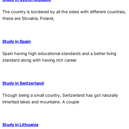
The country is bordered by all the sides with different countries,
these are Slovakia, Poland,
Study in Spain
Spain having high educational standards and a better living
standard along with having rich career
Study in Switzerland
Though being a small country, Switzerland has got naturally
inherited lakes and mountains. A couple
Study in Lithuania