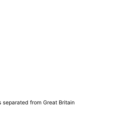
is separated from Great Britain