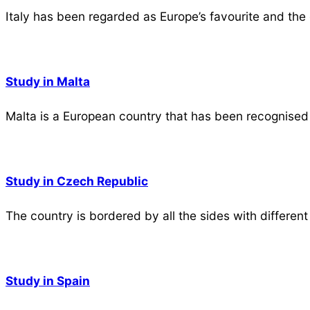
Italy has been regarded as Europe’s favourite and the
Study in Malta
Malta is a European country that has been recognised 
Study in Czech Republic
The country is bordered by all the sides with different
Study in Spain