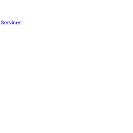
 Services