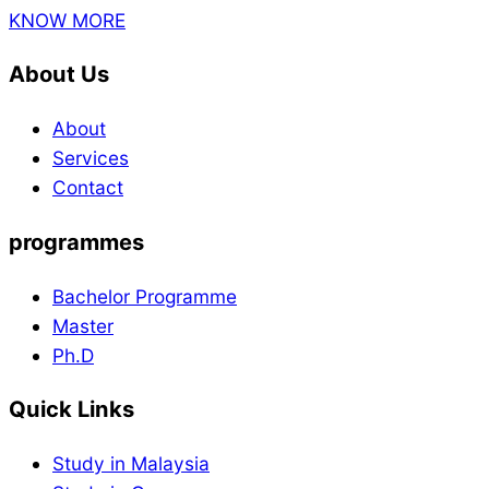
KNOW MORE
About Us
About
Services
Contact
programmes
Bachelor Programme
Master
Ph.D
Quick Links
Study in Malaysia