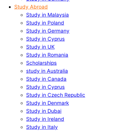
Study Abroad
Study in Malaysia
Study in Poland
Study in Germany
Study in Cyprus
Study in UK
Study in Romania
Scholarships
study in Australia
Study in Canada
Study in Cyprus
Study in Czech Republic
Study in Denmark
Study in Dubai
Study in Ireland
Study in Italy