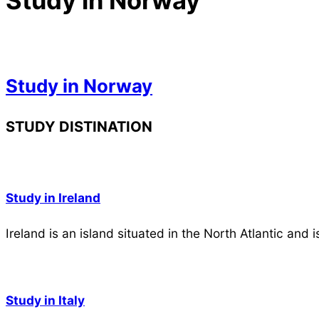
Study in Norway
Study in Norway
2023-
STUDY DISTINATION
05-
03
Study in Ireland
Ireland is an island situated in the North Atlantic and 
Study in Italy