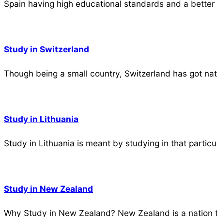
Spain having high educational standards and a better 
Study in Switzerland
Though being a small country, Switzerland has got nat
Study in Lithuania
Study in Lithuania is meant by studying in that partic
Study in New Zealand
Why Study in New Zealand? New Zealand is a nation t