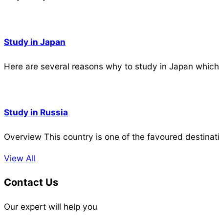
Study in Japan
Here are several reasons why to study in Japan which
Study in Russia
Overview This country is one of the favoured destinat
View All
Contact Us
Our expert will help you