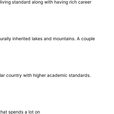
living standard along with having rich career
urally inherited lakes and mountains. A couple
ular country with higher academic standards.
hat spends a lot on