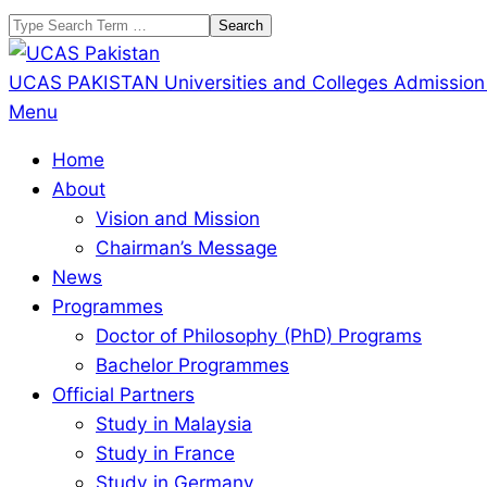
Skip
Search
to
content
UCAS PAKISTAN
Universities and Colleges Admission
Primary
Menu
Navigation
Home
Menu
About
Vision and Mission
Chairman’s Message
News
Programmes
Doctor of Philosophy (PhD) Programs
Bachelor Programmes
Official Partners
Study in Malaysia
Study in France
Study in Germany