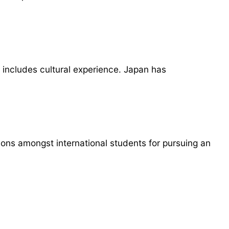
 includes cultural experience. Japan has
ions amongst international students for pursuing an