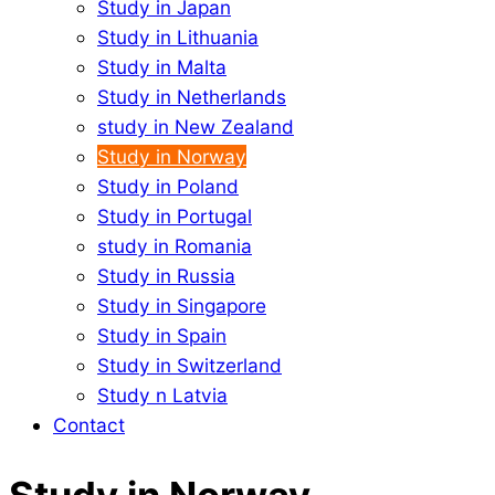
Study in Japan
Study in Lithuania
Study in Malta
Study in Netherlands
study in New Zealand
Study in Norway
Study in Poland
Study in Portugal
study in Romania
Study in Russia
Study in Singapore
Study in Spain
Study in Switzerland
Study n Latvia
Contact