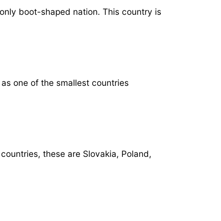
 only boot-shaped nation. This country is
as one of the smallest countries
 countries, these are Slovakia, Poland,