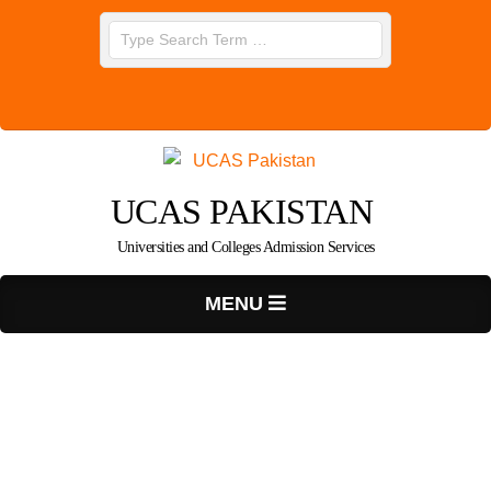
Skip
Search
to
content
UCAS PAKISTAN
Universities and Colleges Admission Services
Primary
MENU
Navigation
Menu