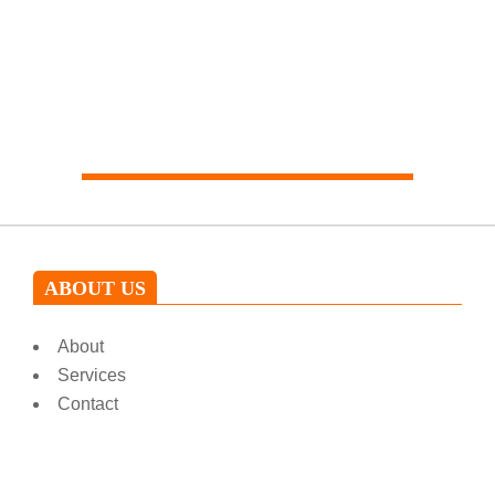
Our expert will help you
ABOUT US
About
Services
Contact