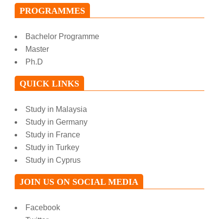
PROGRAMMES
Bachelor Programme
Master
Ph.D
QUICK LINKS
Study in Malaysia
Study in Germany
Study in France
Study in Turkey
Study in Cyprus
JOIN US ON SOCIAL MEDIA
Facebook