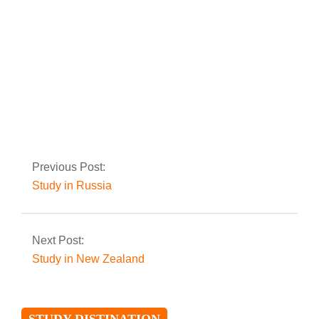
Study in Ireland
Previous Post:
Study in Russia
Next Post:
Study in New Zealand
STUDY DISTINATION