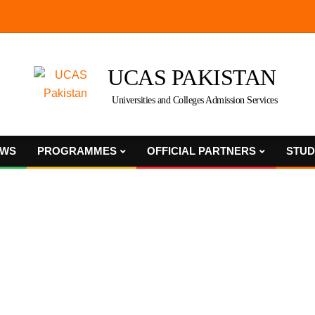
UCAS PAKISTAN
Universities and Colleges Admission Services
WS
PROGRAMMES
OFFICIAL PARTNERS
STUD
Primary
Navigation
Menu