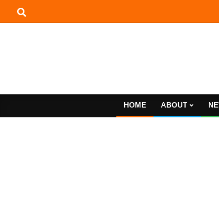
Skip
to
content
HOME
ABOUT
NE