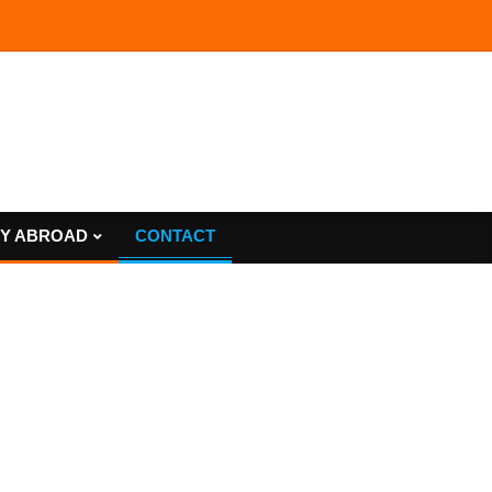
Y ABROAD
CONTACT