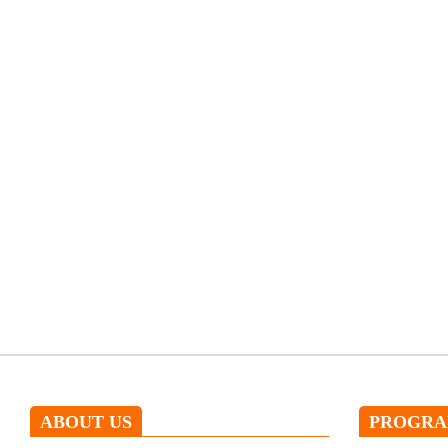
ABOUT US
PROGR