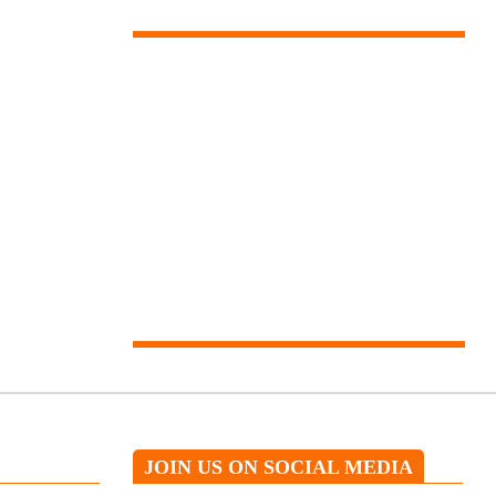
Our expert will help you
JOIN US ON SOCIAL MEDIA