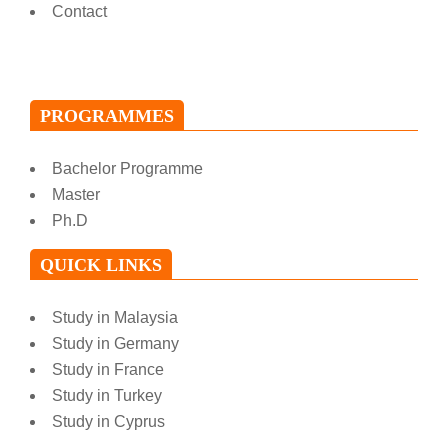
Contact
PROGRAMMES
Bachelor Programme
Master
Ph.D
QUICK LINKS
Study in Malaysia
Study in Germany
Study in France
Study in Turkey
Study in Cyprus