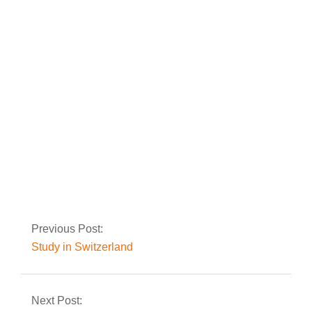
Study in Lithuania
Study in Latvia
Previous Post:
Study in Switzerland
Next Post: