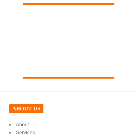
Our expert will help you
ABOUT US
About
Services