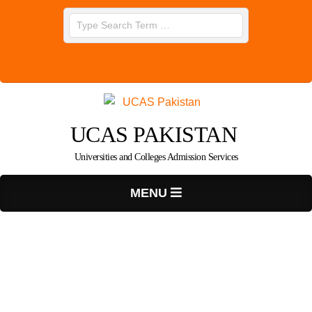
Skip
Search
to
content
UCAS PAKISTAN
Universities and Colleges Admission Services
Primary
MENU
Navigation
Menu