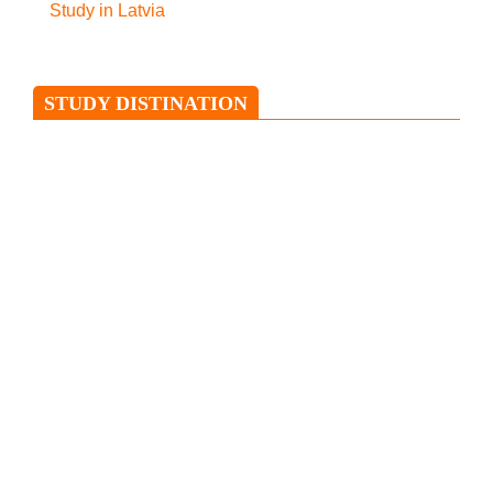
Study in Latvia
STUDY DISTINATION
Study in Ireland
Ireland is an island situated in the
North Atlantic and is separated from
Great Britain
Study in Italy
Italy has been regarded as Europe’s
favourite and the only boot-shaped
nation. This country is