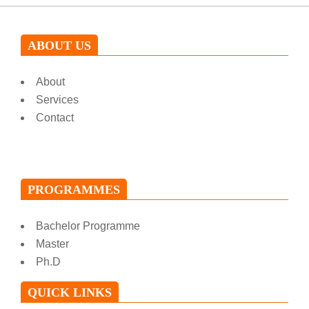
ABOUT US
About
Services
Contact
PROGRAMMES
Bachelor Programme
Master
Ph.D
QUICK LINKS