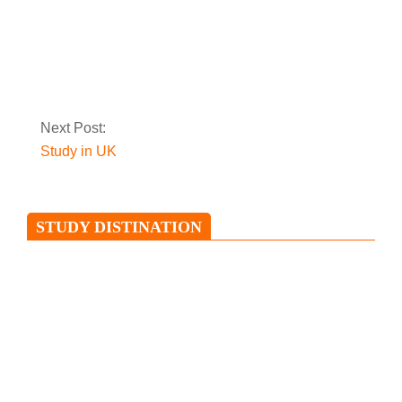
Top 20 reasons why
study in Malaysia
Next Post:
Study in UK
STUDY DISTINATION
Study in Ireland
Ireland is an island situated in the
North Atlantic and is separated from
Great Britain