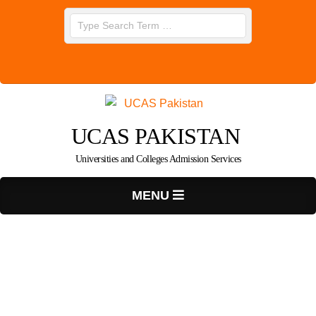
Skip
Search
to
content
UCAS PAKISTAN
Universities and Colleges Admission Services
Primary
MENU
Navigation
Menu