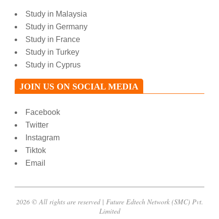
Study in Malaysia
Study in Germany
Study in France
Study in Turkey
Study in Cyprus
JOIN US ON SOCIAL MEDIA
Facebook
Twitter
Instagram
Tiktok
Email
2026 © All rights are reserved | Future Edtech Network (SMC) Pvt.
Limited