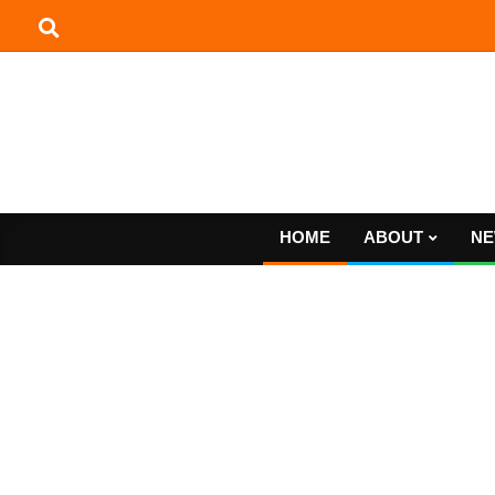
Skip
to
content
HOME
ABOUT
NE