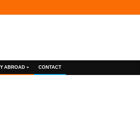
Y ABROAD
CONTACT