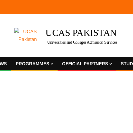
UCAS PAKISTAN
Universities and Colleges Admission Services
WS
PROGRAMMES
OFFICIAL PARTNERS
STUD
Primary
Navigation
Menu