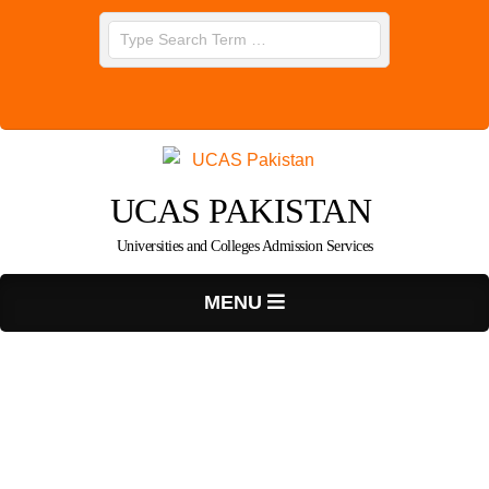
Skip
Search
to
content
UCAS PAKISTAN
Universities and Colleges Admission Services
Primary
MENU
Navigation
Menu