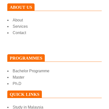
ABOUT US
About
Services
Contact
PROGRAMMES
Bachelor Programme
Master
Ph.D
QUICK LINKS
Study in Malaysia