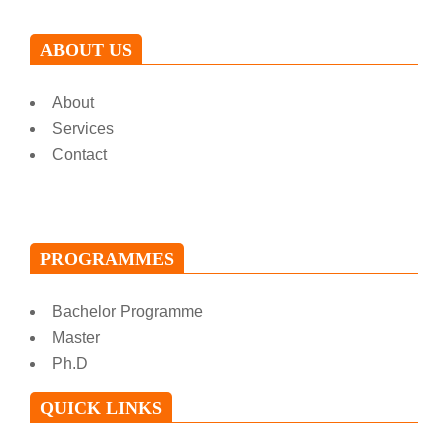
ABOUT US
About
Services
Contact
PROGRAMMES
Bachelor Programme
Master
Ph.D
QUICK LINKS