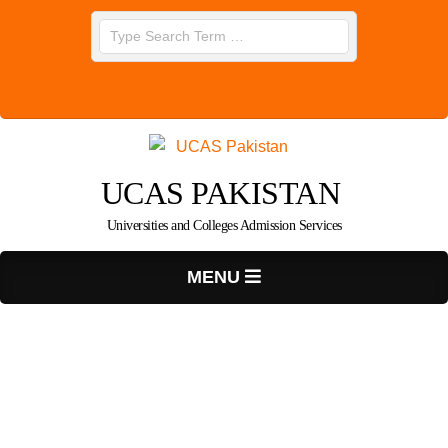
Skip
Search
to
content
UCAS PAKISTAN
Universities and Colleges Admission Services
Primary
MENU
Navigation
Menu