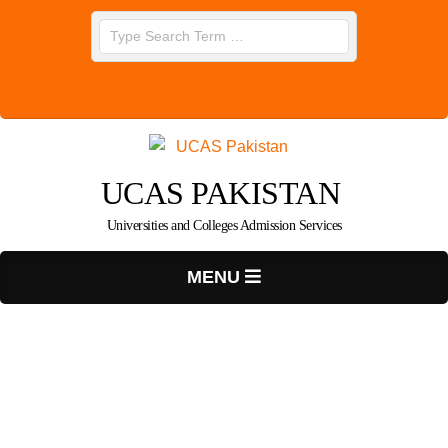
Skip
Search
to
content
UCAS PAKISTAN
Universities and Colleges Admission Services
Primary
MENU
Navigation
Menu