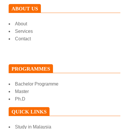
ABOUT US
About
Services
Contact
PROGRAMMES
Bachelor Programme
Master
Ph.D
QUICK LINKS
Study in Malaysia