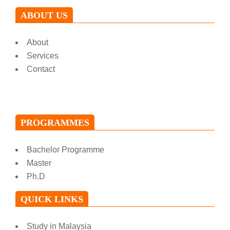
ABOUT US
About
Services
Contact
PROGRAMMES
Bachelor Programme
Master
Ph.D
QUICK LINKS
Study in Malaysia