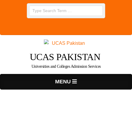
Skip
Search
to
content
UCAS PAKISTAN
Universities and Colleges Admission Services
Primary
MENU
Navigation
Menu