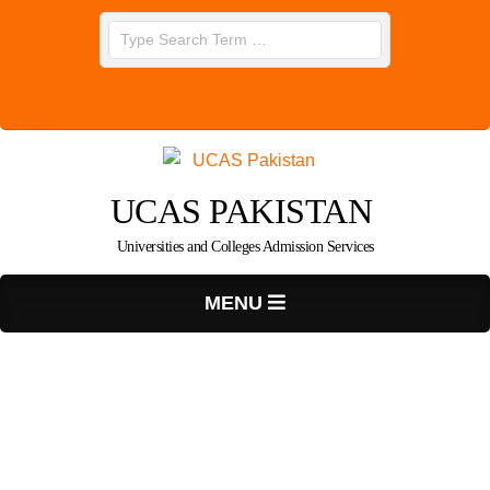
Skip
Search
to
content
UCAS PAKISTAN
Universities and Colleges Admission Services
Primary
MENU
Navigation
Menu