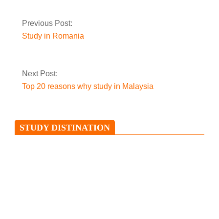
Previous Post:
Study in Romania
Next Post:
Top 20 reasons why study in Malaysia
STUDY DISTINATION
Study in Ireland
Ireland is an island situated in the
North Atlantic and is separated from
Great Britain