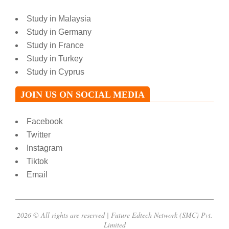
Study in Malaysia
Study in Germany
Study in France
Study in Turkey
Study in Cyprus
JOIN US ON SOCIAL MEDIA
Facebook
Twitter
Instagram
Tiktok
Email
2026 © All rights are reserved | Future Edtech Network (SMC) Pvt.
Limited