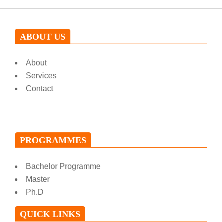
ABOUT US
About
Services
Contact
PROGRAMMES
Bachelor Programme
Master
Ph.D
QUICK LINKS